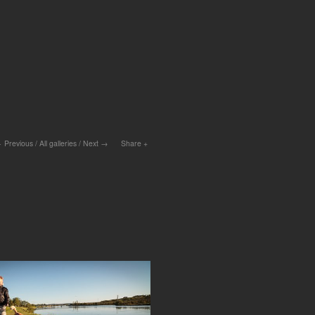
Previous
/
All galleries
/
Next
Share