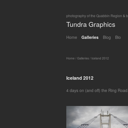
photography of the Quabbin Region & 
Tundra Graphics
Home
Galleries
Blog
Bio
Home
/
Galleries
/
Iceland 2012
Iceland 2012
4 days on (and off) the Ring Road