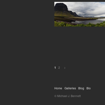
2
>
1
Home
Galleries
Blog
Bio
© Michael J. Bennett