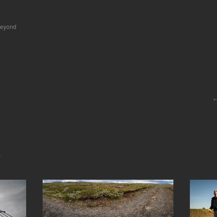
beyond
.