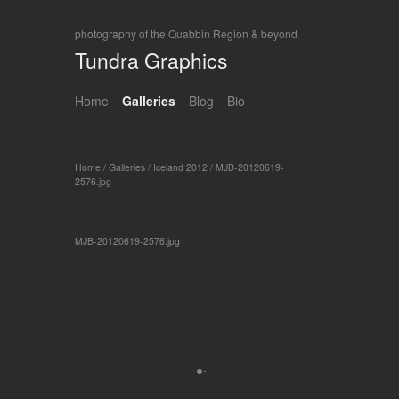
photography of the Quabbin Region & beyond
Tundra Graphics
Home
Galleries
Blog
Bio
Home
/
Galleries
/
Iceland 2012
/
MJB-20120619-
2576.jpg
MJB-20120619-2576.jpg