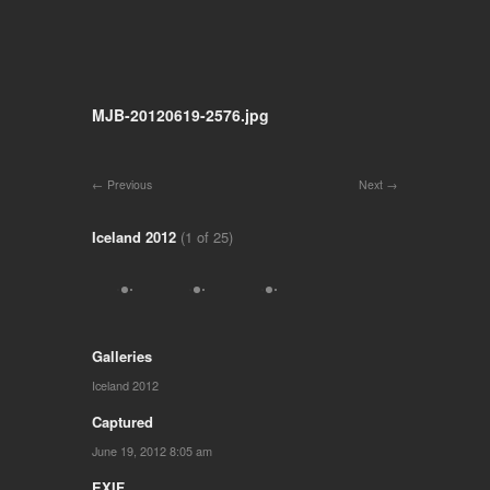
MJB-20120619-2576.jpg
Previous
Next
Iceland 2012
(1 of 25)
Galleries
Iceland 2012
Captured
June 19, 2012 8:05 am
EXIF