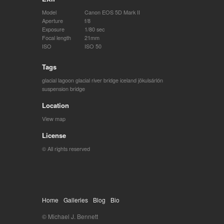
Model
Canon EOS 5D Mark II
Aperture
f/8
Exposure
1/80 sec
Focal length
21mm
ISO
ISO 50
Tags
glacial lagoon
glacial river bridge
iceland
jökulsárlón
suspension bridge
Location
View map
License
© All rights reserved
Home
Galleries
Blog
Bio
© Michael J. Bennett