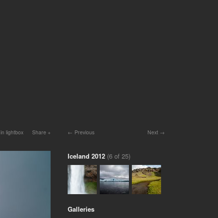
in lightbox
Share
Previous
Next
Iceland 2012
(6 of 25)
Galleries