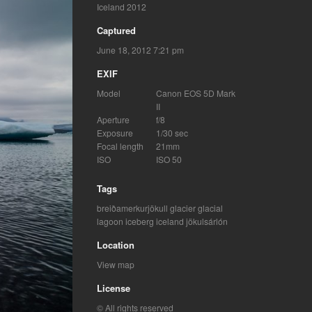
Iceland 2012
Captured
June 18, 2012 7:21 pm
EXIF
Model
Canon EOS 5D Mark
II
Aperture
f/8
Exposure
1/30 sec
Focal length
21mm
ISO
ISO 50
Tags
breiðamerkurjökull glacier
glacial
lagoon
iceberg
iceland
jökulsárlón
Location
View map
License
© All rights reserved