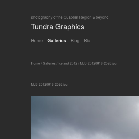
photography of the Quabbin Region & beyond
Tundra Graphics
Home
Galleries
Blog
Bio
Home
/
Galleries
/
Iceland 2012
/
MJB-20120618-2526.jpg
MJB-20120618-2526.jpg