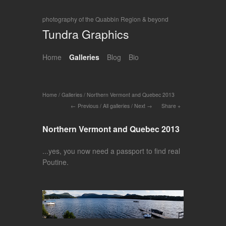
photography of the Quabbin Region & beyond
Tundra Graphics
Home
Galleries
Blog
Bio
Home
/
Galleries
/
Northern Vermont and Quebec 2013
Previous
/
All galleries
/
Next
Share
Northern Vermont and Quebec 2013
...yes, you now need a passport to find real
Poutine.