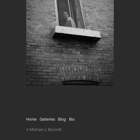
Home
Galleries
Blog
Bio
© Michael J. Bennett