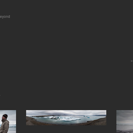
beyond
.