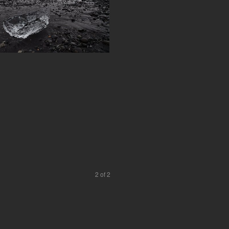
2 of 2