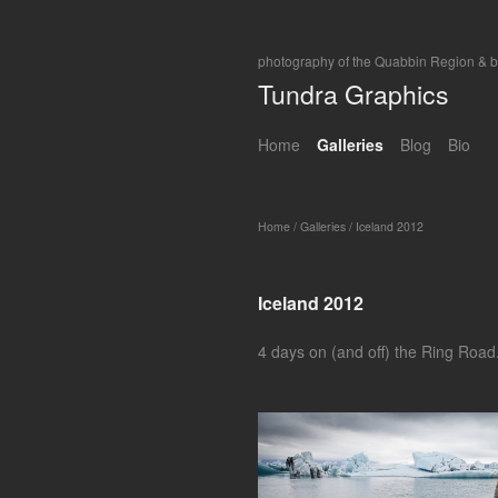
photography of the Quabbin Region & 
Tundra Graphics
Home
Galleries
Blog
Bio
Home
/
Galleries
/
Iceland 2012
Iceland 2012
4 days on (and off) the Ring Road