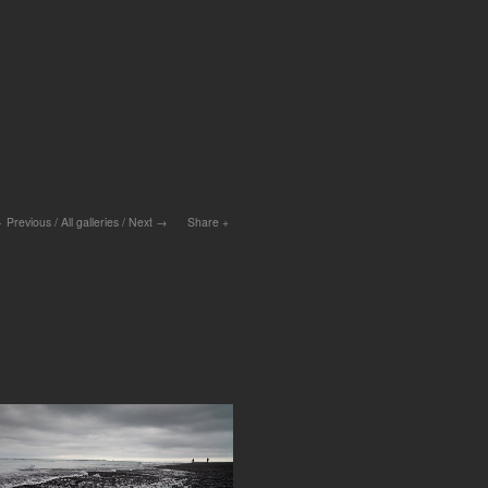
Previous
/
All galleries
/
Next
Share