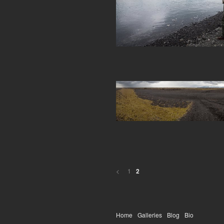
<
1
2
Home
Galleries
Blog
Bio