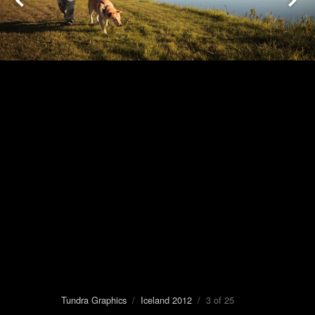
Tundra Graphics
/
Iceland 2012
/ 3 of 25