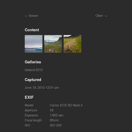
Newer
Older
Content
Galleries
Iceland 2012
Captured
June 18, 2012 12:01 pm
EXIF
Model
Canon EOS 5D Mark II
Aperture
f/8
Exposure
1/800 sec
Focal length
85mm
ISO
ISO 200