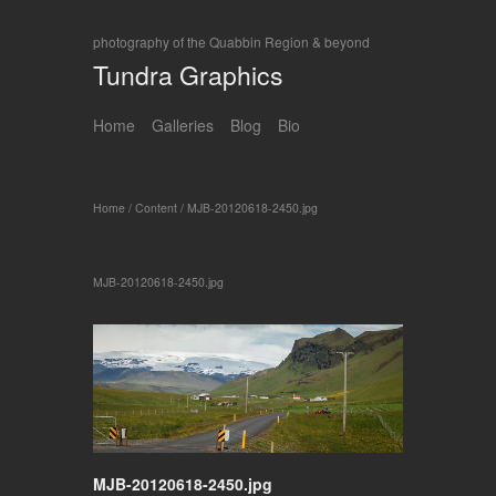
photography of the Quabbin Region & beyond
Tundra Graphics
Home
Galleries
Blog
Bio
Home
/
Content
/
MJB-20120618-2450.jpg
MJB-20120618-2450.jpg
MJB-20120618-2450.jpg